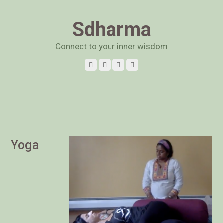
Sdharma
Connect to your inner wisdom
Yoga