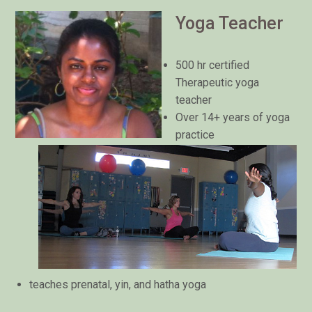
Yoga Teacher
500 hr certified
Therapeutic yoga
teacher
Over 14+ years of yoga
practice
teaches prenatal, yin, and hatha yoga