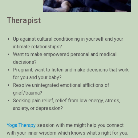
Therapist
Up against cultural conditioning in yourself and your
intimate relationships?
Want to make empowered personal and medical
decisions?
Pregnant, want to listen and make decisions that work
for you and your baby?
Resolve unintegrated emotional afflictions of
grief/trauma?
Seeking pain relief, relief from low energy, stress,
anxiety, or depression?
Yoga Therapy
session with me might help you connect
with your inner wisdom which knows what’s right for you.