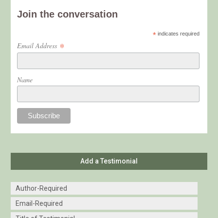
Join the conversation
*
indicates required
*
Email Address
Name
Add a Testimonial