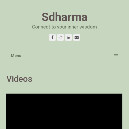
Sdharma
Connect to your inner wisdom
Menu
Videos