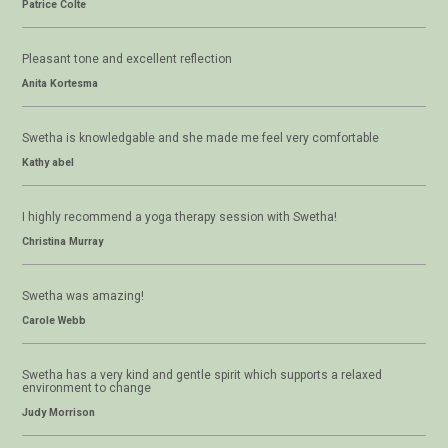
Patrice Colte
Pleasant tone and excellent reflection
Anita Kortesma
Swetha is knowledgable and she made me feel very comfortable
Kathy abel
I highly recommend a yoga therapy session with Swetha!
Christina Murray
Swetha was amazing!
Carole Webb
Swetha has a very kind and gentle spirit which supports a relaxed
environment to change
Judy Morrison