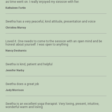
as time went on. I really enjoyed my session with her.
Kathaleen Fortin
Swetha has a very peaceful, kind attitude, presentation and voice
Christina Murray
Loved it. One needs to come to the session with an open mind and be
honest about yourself. I was open to anything
Nancy Desharnis
Swetha is kind, patient and helpful
Jennifer Narby
Swetha does a great job
Judy Morrison
Swetha is an excellent yoga therapist. Very loving, present, intuitive,
wonderful warm and loving