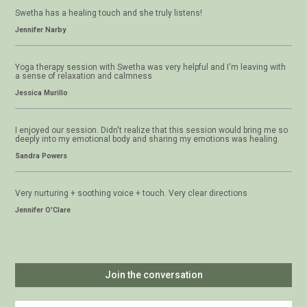
Swetha has a healing touch and she truly listens!
Jennifer Narby
Yoga therapy session with Swetha was very helpful and I'm leaving with
a sense of relaxation and calmness
Jessica Murillo
I enjoyed our session. Didn't realize that this session would bring me so
deeply into my emotional body and sharing my emotions was healing.
Sandra Powers
Very nurturing + soothing voice + touch. Very clear directions
Jennifer O'Clare
Join the conversation