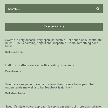
Testimonials
Swetha is very capable, very open, perceptive. Her hands on supports are
helpful. She is calming, helpful and supportive. I learn something each
time!
Kathleen Fortin
I left my Swetha's session with a feeling of serenity
Pam Jenkins
Swetha is very patient, kind and allows the process to happen. She
understands me well and her feedback is right on!
Kathaleen Fortin
Swetha's style, voice, approach is very pleasant. I got more comfortable